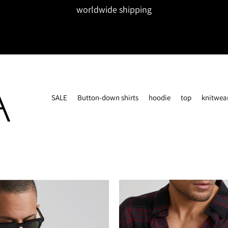
worldwide shipping
SALE
Button-down shirts
hoodie
top
knitwea