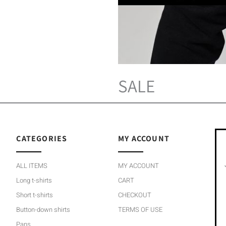
SALE
CATEGORIES
MY ACCOUNT
ALL ITEMS
MY ACCOUNT
Long t-shirts
CART
Short t-shirts
CHECKOUT
Button-down shirts
TERMS OF USE
Pans