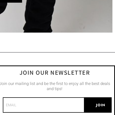
JOIN OUR NEWSLETTER
Join our mailing list and be the first to enjoy all the best deals
and tips!
JOIN