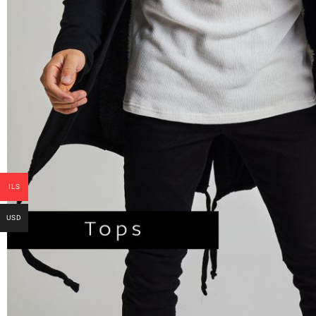
ILS
USD