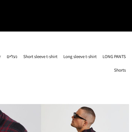
r
נעליים
Short sleeve t-shirt
Long sleeve t-shirt
LONG PANTS
Shorts