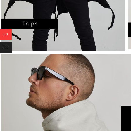
ILS
USD