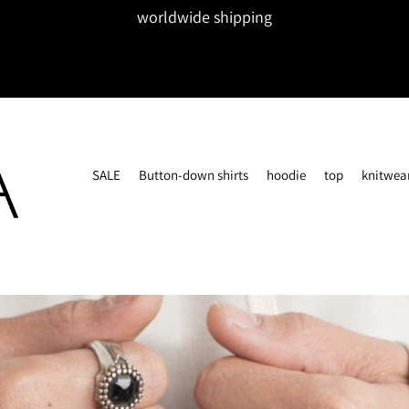
worldwide shipping
SALE
Button-down shirts
hoodie
top
knitwea