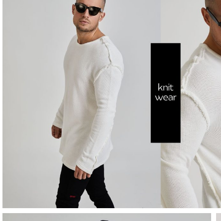
SHOP
NOW