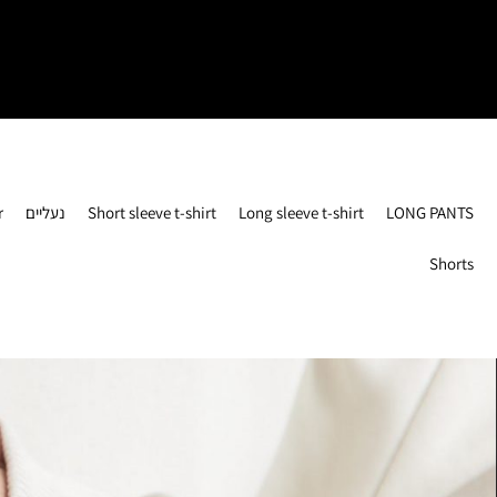
r
נעליים
Short sleeve t-shirt
Long sleeve t-shirt
LONG PANTS
Shorts