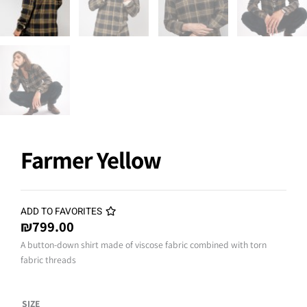
Farmer Yellow
ADD TO FAVORITES
₪
799.00
A button-down shirt made of viscose fabric combined with torn
fabric threads
Farmer
SIZE