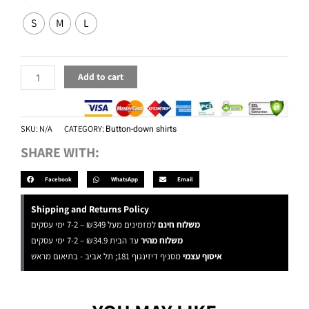
Yellow
S
M
L
quantity
Add to cart
SKU:
N/A
CATEGORY:
Button-down shirts
SHARE WITH:
Facebook
WhatsApp
Email
Shipping and Returns Policy
למזמינים מעל ₪349 – 7-2 ימי עסקים
משלוח חינם
עד הבית ₪34.9 – 7-2 ימי עסקים
משלוח מהיר
מסניף דיזינגוף 181; תל אביב - בתיאום מראש
איסוף עצמי