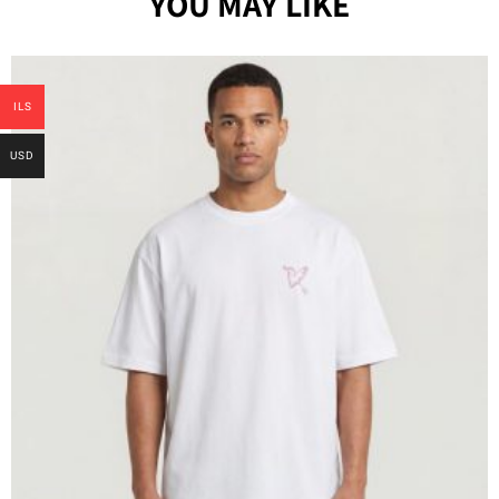
YOU MAY LIKE
ILS
USD