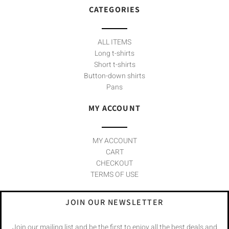
CATEGORIES
ALL ITEMS
Long t-shirts
Short t-shirts
Button-down shirts
Pans
MY ACCOUNT
MY ACCOUNT
CART
CHECKOUT
TERMS OF USE
JOIN OUR NEWSLETTER
Join our mailing list and be the first to enjoy all the best deals and