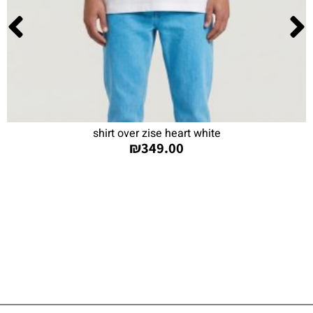
shirt over zise heart white
₪
349.00