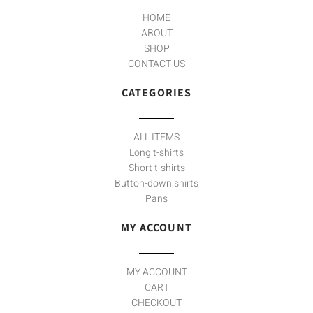
f
HOME
ABOUT
SHOP
CONTACT US
CATEGORIES
ALL ITEMS
Long t-shirts
Short t-shirts
Button-down shirts
Pans
MY ACCOUNT
MY ACCOUNT
CART
CHECKOUT