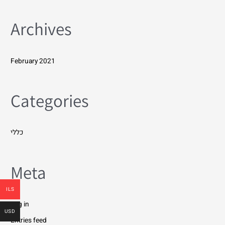
Archives
February 2021
Categories
כללי
Meta
ILS
Log in
USD
Entries feed