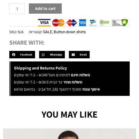
Add to cart
SKU:
N/A
קטגוריות:
SALE
,
Button-down shirts
SHARE WITH:
Facebook
WhatsApp
Email
Shipping and Returns Policy
למזמינים מעל ₪349 – 7-2 ימי עסקים
משלוח חינם
עד הבית ₪34.9 – 7-2 ימי עסקים
משלוח מהיר
מסניף דיזינגוף 181; תל אביב - בתיאום מראש
איסוף עצמי
YOU MAY LIKE