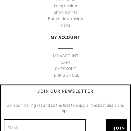
Long t-shirts
Short t-shirts
Button-down shirts
Pans
MY ACCOUNT
MY ACCOUNT
CART
CHECKOUT
TERMS OF USE
JOIN OUR NEWSLETTER
Join our mailing list and be the first to enjoy all the best deals and
tips!
JOIN