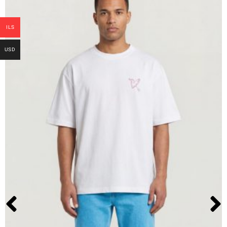
ILS
USD