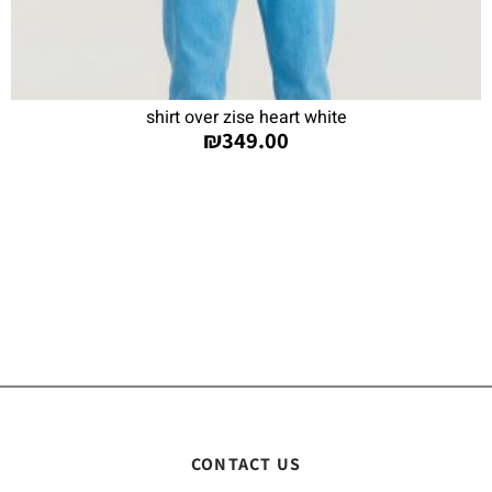
shirt over zise heart white
₪
349.00
CONTACT US