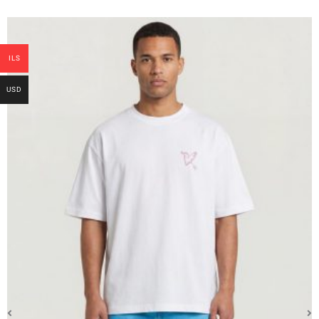
ILS
USD