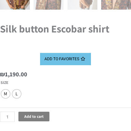
Silk button Escobar shirt
ADD TO FAVORITES
₪
1,190.00
Silk
SIZE
button
M
L
Escobar
shirt
quantity
Add to cart