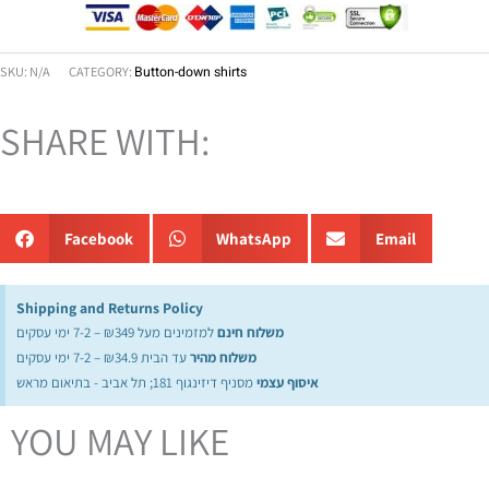
SKU:
N/A
CATEGORY:
Button-down shirts
SHARE WITH:
Facebook
WhatsApp
Email
Shipping and Returns Policy
למזמינים מעל ₪349 – 7-2 ימי עסקים
משלוח חינם
עד הבית ₪34.9 – 7-2 ימי עסקים
משלוח מהיר
מסניף דיזינגוף 181; תל אביב - בתיאום מראש
איסוף עצמי
YOU MAY LIKE