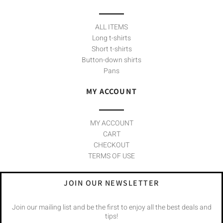
ALL ITEMS
Long t-shirts
Short t-shirts
Button-down shirts
Pans
MY ACCOUNT
MY ACCOUNT
CART
CHECKOUT
TERMS OF USE
JOIN OUR NEWSLETTER
Join our mailing list and be the first to enjoy all the best deals and
tips!