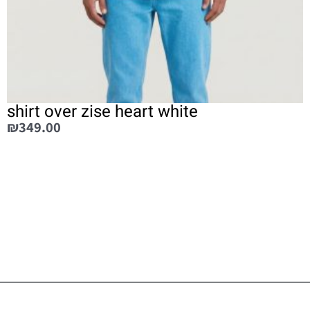
shirt over zise heart white
₪
349.00